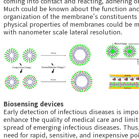
coming into contact and reacting, adhering or
Much could be known about the function an
organization of the membrane's constituents 
physical properties of membranes could be 
with nanometer scale lateral resolution.
Biosensing devices
Early detection of infectious diseases is impo
enhance the quality of medical care and limit
spread of emerging infectious diseases. Thus,
need for rapid, sensitive, and inexpensive po