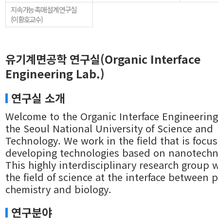
지속가능 촉매 설계 연구실
(이황호교수)
유기계면공학 연구실(Organic Interface
Engineering Lab.)
연구실 소개
Welcome to the Organic Interface Engineering
the Seoul National University of Science and
Technology. We work in the field that is focu
developing technologies based on nanotechn
This highly interdisciplinary research group 
the field of science at the interface between p
chemistry and biology.
연구분야