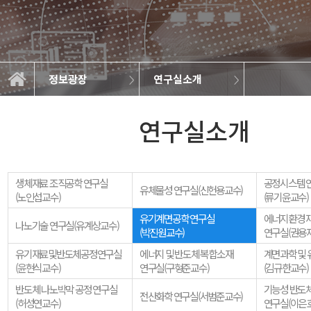
정보광장
연구실소개
일반자료실
연구실소개
학과소개
교과과정
학사정보
정보광장
커뮤니티
학과뉴스
취업정보
갤러리
연구실소개
생체재료 조직공학 연구실
공정시스템 
유체물성 연구실(신헌용교수)
(노인섭교수)
(류기윤교수)
유기계면공학 연구실
에너지환경 재
나노기술 연구실(유계상교수)
(박진원교수)
연구실(권용
유기재료및반도체공정연구실
에너지 및 반도체 복합소재
계면과학 및 
(윤현식교수)
연구실(구형준교수)
(김규한교수)
반도체 나노박막 공정 연구실
기능성 반도체
전산화학 연구실(서범준교수)
(허성연교수)
연구실(이은