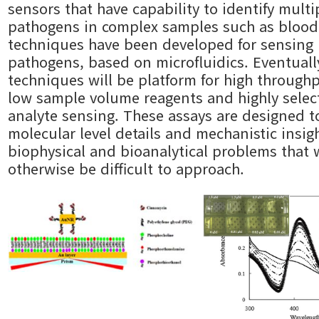
sensors that have capability to identify multi
pathogens in complex samples such as blood
techniques have been developed for sensing
pathogens, based on microfluidics. Eventuall
techniques will be platform for high through
low sample volume reagents and highly selec
analyte sensing. These assays are designed t
molecular level details and mechanistic insig
biophysical and bioanalytical problems that
otherwise be difficult to approach.