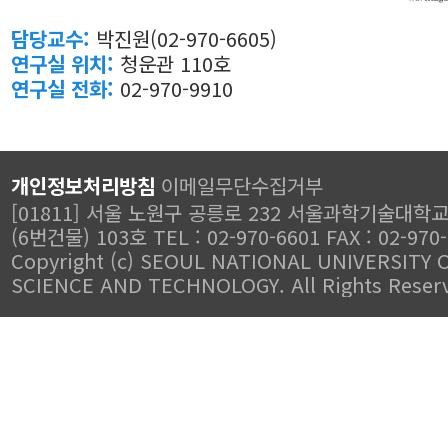
담당교수:
박진원(02-970-6605)
연구실 위치:
청운관 110호
연구실 전화:
02-970-9910
개인정보처리방침
이메일무단수집거부
[01811] 서울 노원구 공릉로 232 서울과학기술대학
(6번건물) 103호 TEL : 02-970-6601 FAX : 02-970
Copyright (c) SEOUL NATIONAL UNIVERSITY 
SCIENCE AND TECHNOLOGY. All Rights Reser