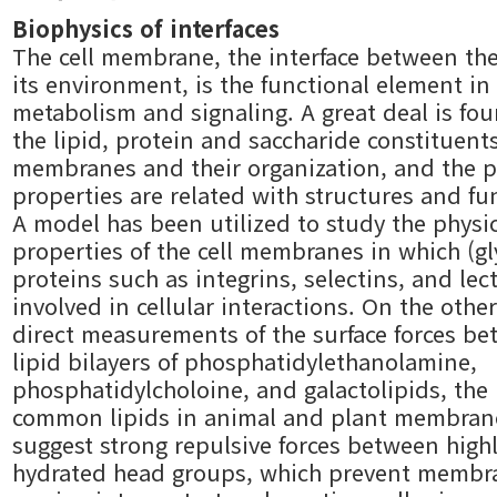
Biophysics of interfaces
The cell membrane, the interface between the
its environment, is the functional element in 
metabolism and signaling. A great deal is fo
the lipid, protein and saccharide constituents
membranes and their organization, and the p
properties are related with structures and fu
A model has been utilized to study the physi
properties of the cell membranes in which (gl
proteins such as integrins, selectins, and lec
involved in cellular interactions. On the othe
direct measurements of the surface forces b
lipid bilayers of phosphatidylethanolamine,
phosphatidylcholoine, and galactolipids, the
common lipids in animal and plant membran
suggest strong repulsive forces between high
hydrated head groups, which prevent membr